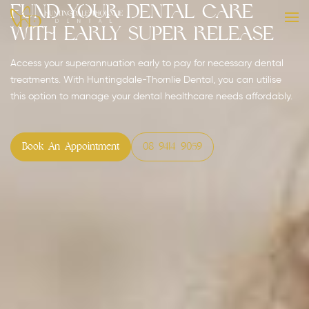
Fund Your Dental Care
with Early Super Release
Access your superannuation early to pay for necessary dental
treatments. With Huntingdale-Thornlie Dental, you can utilise
this option to manage your dental healthcare needs affordably.
Book An Appointment
08 9414 9059