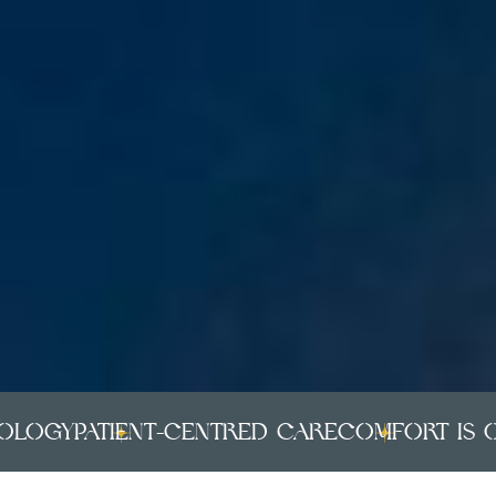
gy
PATIENT-CENTRED CARE
COMFORT IS OUR P