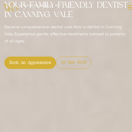
Your Family-Friendly Dentist
in Canning Vale
Receive comprehensive dental care from a dentist in Canning
Vale. Experience gentle, effective treatments tailored to patients
of all ages.
Book An Appointment
08 9414 9059