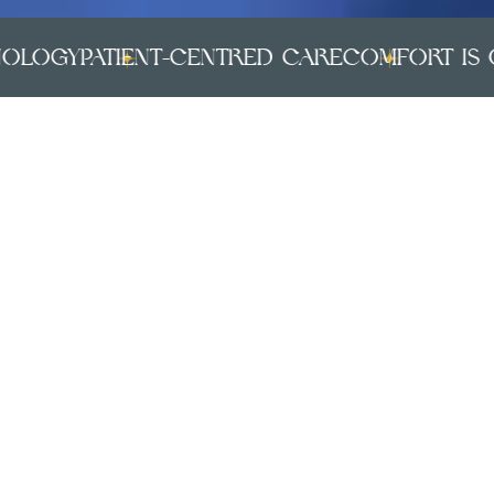
ogy
PATIENT-CENTRED CARE
COMFORT IS OUR