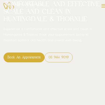
Comfortable and Effective
Scale and Clean in
Huntingdale & Thornlie
Experience a comfortable and effective scale and clean in
Huntingdale & Thornlie. Book your appointment today to
maintain optimal oral health and overall well-being.
Book An Appointment
08 9414 9059