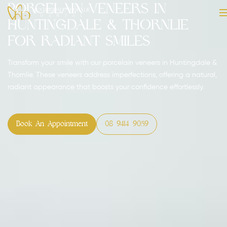
Porcelain Veneers in
Huntingdale & Thornlie
for Radiant Smiles
Transform your smile with our porcelain veneers in Huntingdale &
Thornlie. These veneers address imperfections, offering a natural,
radiant appearance that boosts your confidence effortlessly.
Book An Appointment
08 9414 9059