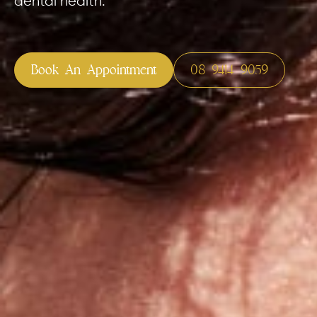
dental health.
your health fund? Don’t worry,
Custom Mouthguards
Invisalign
 accepts all Australian health
Reveal Alig
Book An Appointment
08 9414 9059