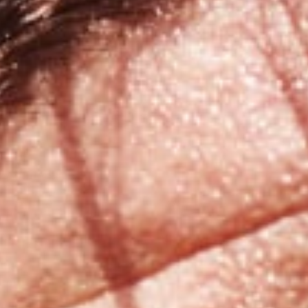
Broken Tooth Repair
Emergency Extractions
ners
Emergency Root Canal
Knocked-out Tooth
Lost Filling and Crown
Replacement