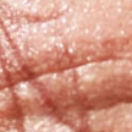
Sedation and Sleep
Dentistry