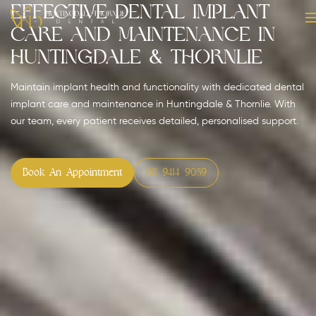
Effective Dental Implant
Care and Maintenance in
Huntingdale & Thornlie
Maintain implant health and functionality with dedicated dental
implant care and maintenance in Huntingdale & Thornlie. With
our team, every patient receives detailed, personalised support.
Book An Appointment
08 9414 9059