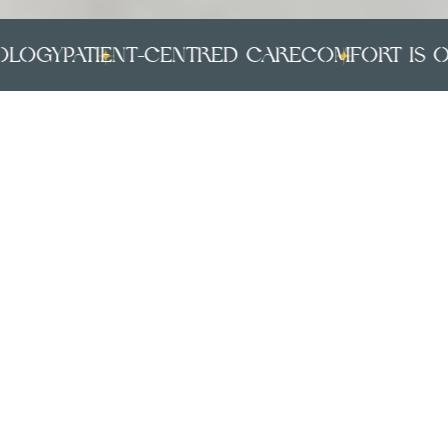
gy
PATIENT-CENTRED CARE
COMFORT IS OUR 