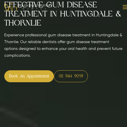
Effective Gum Disease
Treatment in Huntingdale &
Thornlie
Experience professional gum disease treatment in Huntingdale &
Thornlie. Our reliable dentists offer gum disease treatment
options designed to enhance your oral health and prevent future
complications.
Book An Appointment
08 9414 9059