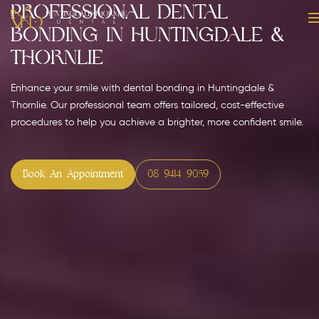
Professional Dental
Bonding in Huntingdale &
Thornlie
Enhance your smile with dental bonding in Huntingdale &
Thornlie. Our professional team offers tailored, cost-effective
procedures to help you achieve a brighter, more confident smile.
Book An Appointment
08 9414 9059