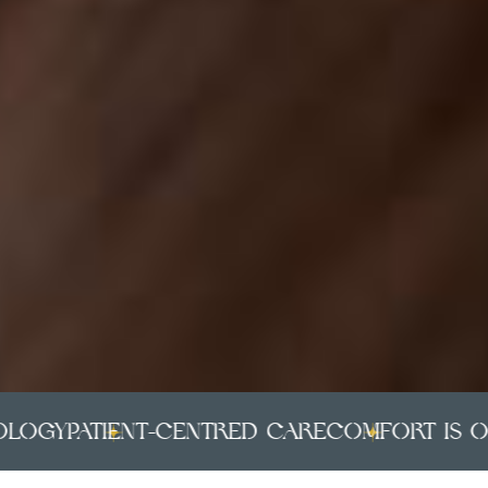
ogy
PATIENT-CENTRED CARE
COMFORT IS OUR 