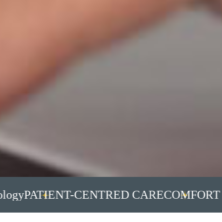
y
PATIENT-CENTRED CARE
COMFORT IS 