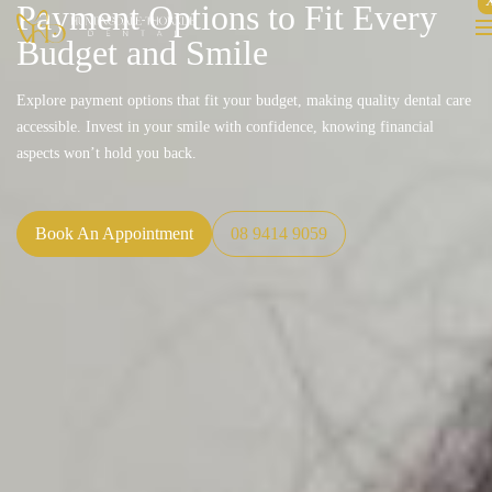
Payment Options to Fit Every
Budget and Smile
Explore payment options that fit your budget, making quality dental care
accessible. Invest in your smile with confidence, knowing financial
aspects won’t hold you back.
Book An Appointment
08 9414 9059