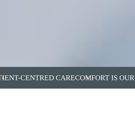
NT-CENTRED CARE
COMFORT IS OUR PR