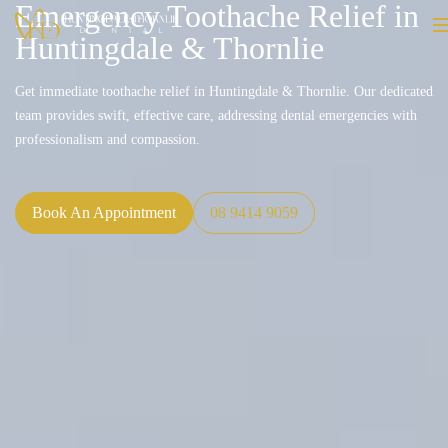
Emergency Toothache Relief in
Huntingdale & Thornlie
Get immediate toothache relief in Huntingdale & Thornlie. Our dedicated
team provides swift, effective care, addressing dental emergencies with
professionalism and compassion.
Book An Appointment
08 9414 9059