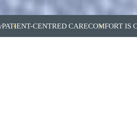
IENT-CENTRED CARE
COMFORT IS OUR 