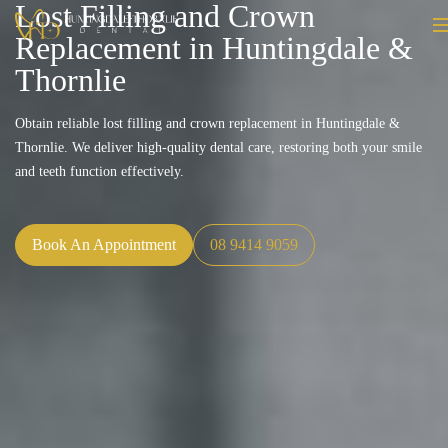
Lost Filling and Crown
Replacement in Huntingdale &
Thornlie
Obtain reliable lost filling and crown replacement in Huntingdale &
Thornlie. We deliver high-quality dental care, restoring both your smile
and teeth function effectively.
Book An Appointment
08 9414 9059